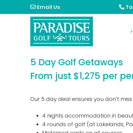
Skip
Skip
Email Us
Ta
to
to
primary
main
navigation
content
5 Day Golf Getaways
From just $1,275 per pe
Our 5 day deal ensures you don’t miss
4 nights accommodation in beaut
4 rounds of golf (at Lakelands, P
Motorised carts on all courses