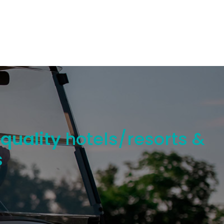
 quality
hotels/resorts &
s