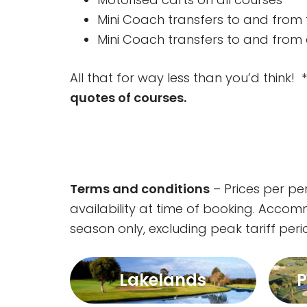
Mini Coach transfers to and from 
Mini Coach transfers to and from a
All that for way less than you’d thin
quotes of courses.
Terms and conditions
– Prices per p
availability at time of booking. Acco
season only, excluding peak tariff per
Lakelands