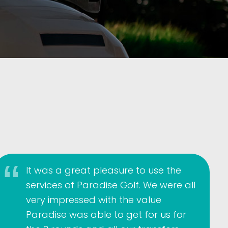
It was a great pleasure to use the
services of Paradise Golf. We were all
very impressed with the value
Paradise was able to get for us for