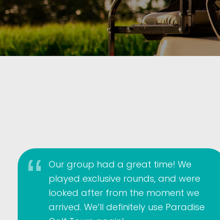
Our group had a great time! We
played exclusive rounds, and were
looked after from the moment we
arrived. We’ll definitely use Paradise