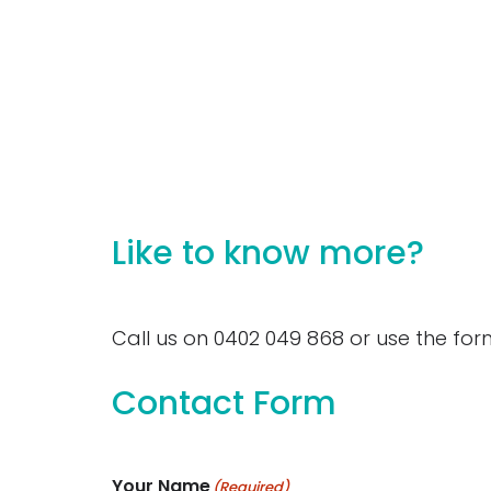
Click to see
Like to know more?
Call us on 0402 049 868 or use the for
Contact Form
Your Name
(Required)