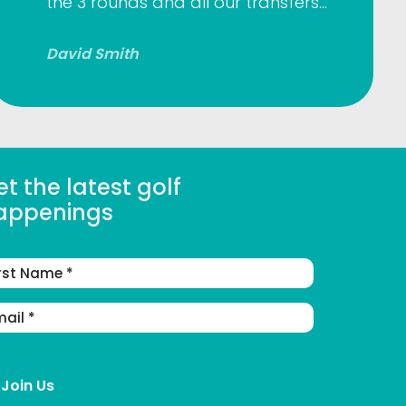
the 3 rounds and all our transfers…
David Smith
t the latest golf
appenings
st
me
ail
dress
(Required)
Join Us