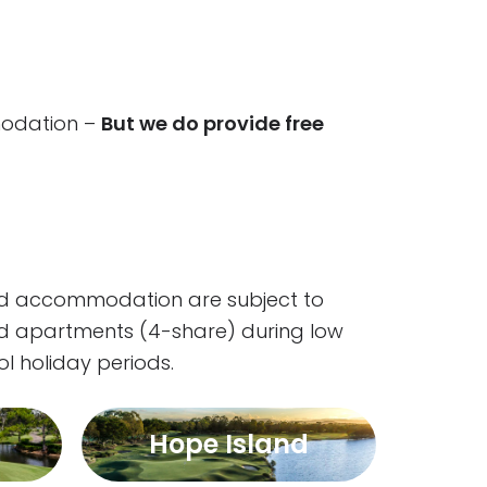
mmodation –
But we do provide free
and accommodation are subject to
ed apartments (4-share) during low
l holiday periods.
Hope Island