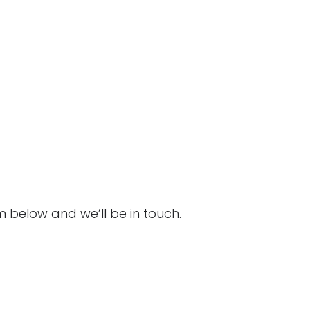
Click to see
Click to see
m below and we’ll be in touch.