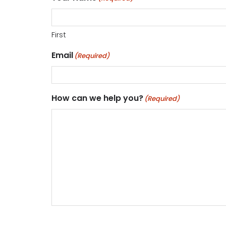
First
Email
(Required)
How can we help you?
(Required)