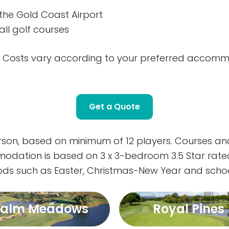
the Gold Coast Airport
ll golf courses
k! * Costs vary according to your preferred acco
Get a Quote
erson, based on minimum of 12 players. Courses 
mmodation is based on 3 x 3-bedroom 3.5 Star rat
iods such as Easter, Christmas-New Year and schoo
Palm Meadows
Royal Pines