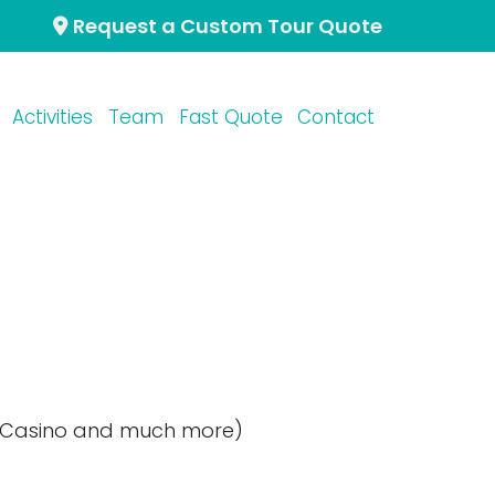
Request a Custom Tour Quote
Activities
Team
Fast Quote
Contact
r Casino and much more)