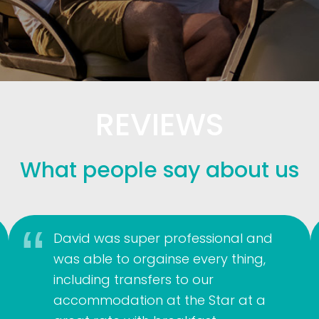
REVIEWS
What people say about us
David was super professional and
was able to orgainse every thing,
including transfers to our
accommodation at the Star at a