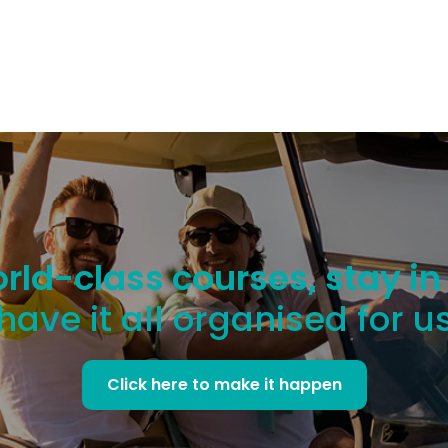
rld-class courses, stay in
have it all organised for u
Click here to make it happen