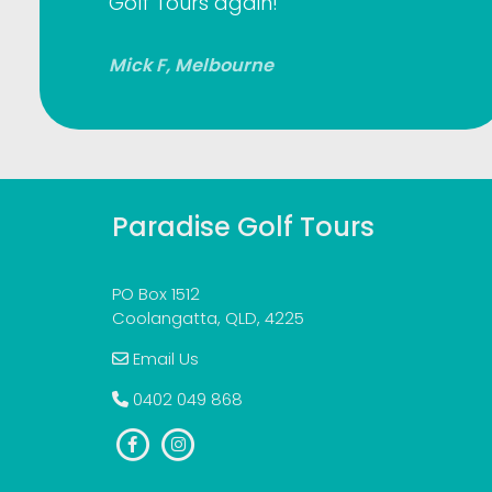
Golf Tours again!
Mick F, Melbourne
Paradise Golf Tours
PO Box 1512
Coolangatta, QLD, 4225
Email Us
0402 049 868