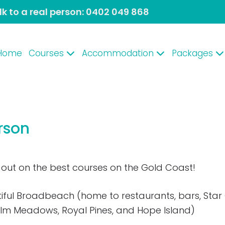
lk to a real person:
0402 049 868
Home
Courses
Accommodation
Packages
rson
 out on the best courses on the Gold Coast!
iful Broadbeach (home to restaurants, bars, Sta
alm Meadows, Royal Pines, and Hope Island)