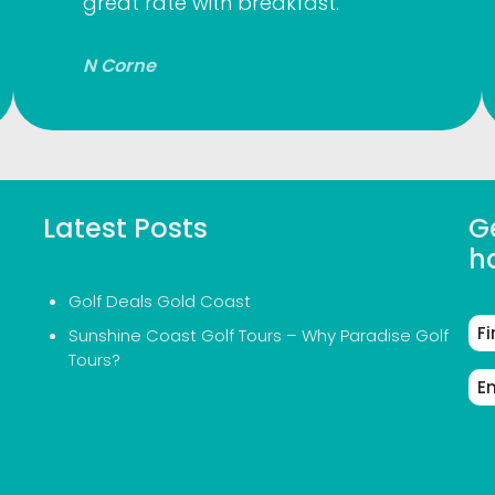
great rate with breakfast.
N Corne
Latest Posts
Ge
h
Golf Deals Gold Coast
Fir
Sunshine Coast Golf Tours – Why Paradise Golf
Na
Tours?
Em
Ad