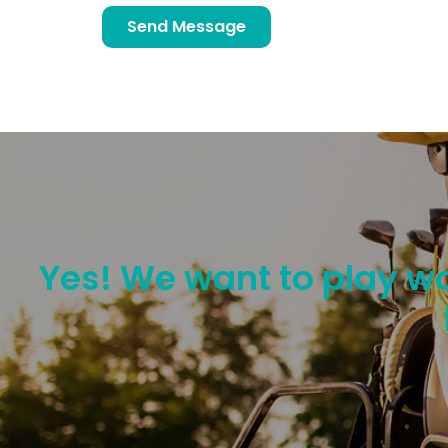
Send Message
Yes! We want to play wo