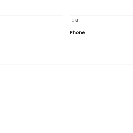
Last
Phone