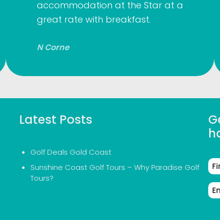
accommodation at the Star at a
great rate with breakfast.
N Corne
Latest Posts
Ge
h
Golf Deals Gold Coast
Fir
Sunshine Coast Golf Tours – Why Paradise Golf
Na
Tours?
Em
Ad