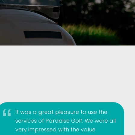
It was a great pleasure to use the
services of Paradise Golf. We were all
very impressed with the value