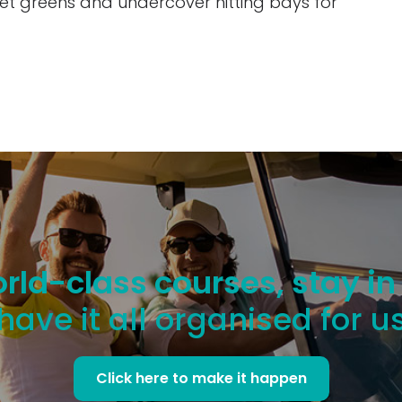
arget greens and undercover hitting bays for
rld-class courses, stay in
have it all organised for u
Click here to make it happen