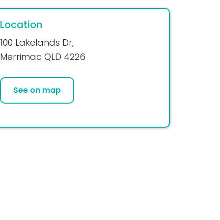
Location
100 Lakelands Dr,
Merrimac QLD 4226
See on map