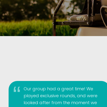
Our group had a great time! We
played exclusive rounds, and were
looked after from the moment we