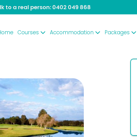
lk to a real person:
0402 049 868
Home
Courses
Accommodation
Packages