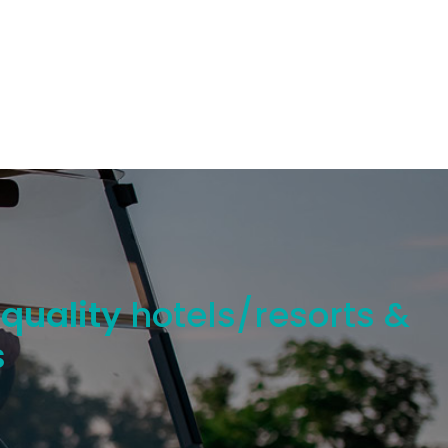
 quality
hotels/resorts &
s