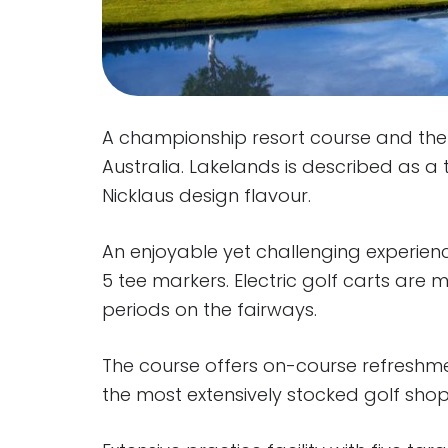
A championship resort course and the f
Australia. Lakelands is described as a 
Nicklaus design flavour.
An enjoyable yet challenging experience
5 tee markers. Electric golf carts are
periods on the fairways.
The course offers on-course refreshm
the most extensively stocked golf sho