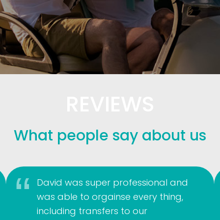
REVIEWS
What people say about us
David was super professional and
was able to orgainse every thing,
including transfers to our