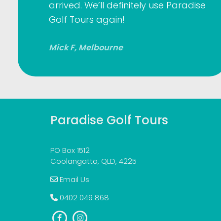
arrived. We’ll definitely use Paradise
Golf Tours again!
Mick F, Melbourne
Paradise Golf Tours
PO Box 1512
Coolangatta, QLD, 4225
Email Us
0402 049 868