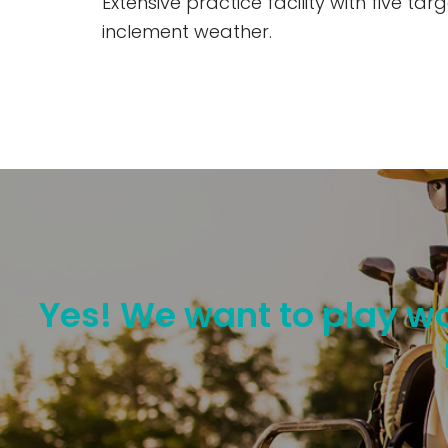
Extensive practice facility with five t
inclement weather.
Yes! We want to play wo