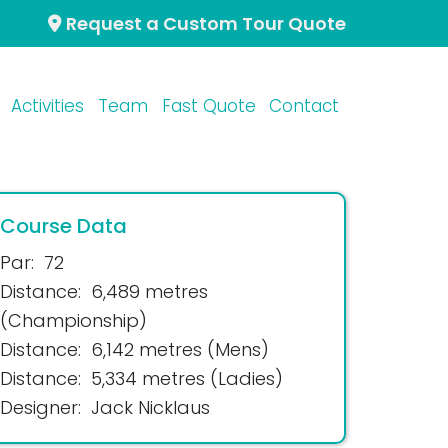
Request a Custom Tour Quote
Activities
Team
Fast Quote
Contact
Course Data
Par:
72
Distance:
6,489 metres
(Championship)
Distance:
6,142 metres (Mens)
Distance:
5,334 metres (Ladies)
Designer:
Jack Nicklaus