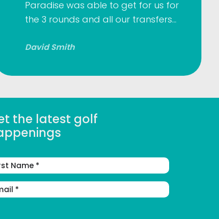
Paradise was able to get for us for
the 3 rounds and all our transfers…
David Smith
t the latest golf
appenings
st
me
ail
dress
(Required)