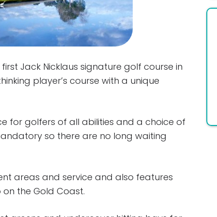
irst Jack Nicklaus signature golf course in
thinking player’s course with a unique
 for golfers of all abilities and a choice of
 mandatory so there are no long waiting
ent areas and service and also features
p on the Gold Coast.