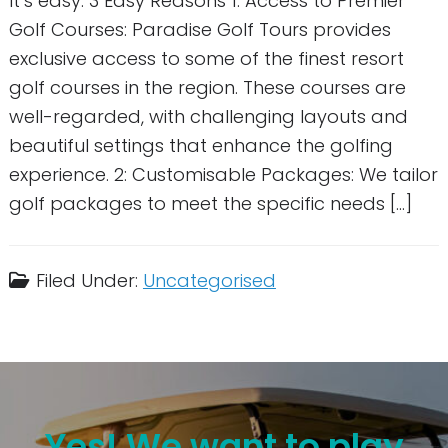
It’s easy. 3 Easy Reasons 1: Access to Premier
Golf Courses: Paradise Golf Tours provides
exclusive access to some of the finest resort
golf courses in the region. These courses are
well-regarded, with challenging layouts and
beautiful settings that enhance the golfing
experience. 2: Customisable Packages: We tailor
golf packages to meet the specific needs […]
Filed Under:
Uncategorised
Yes! We want to play