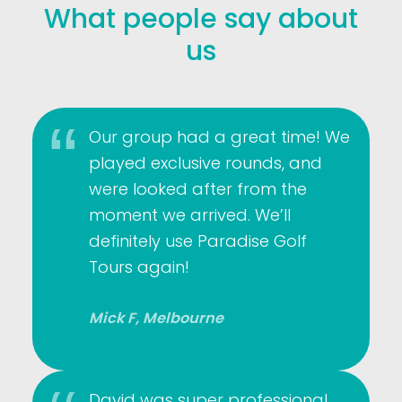
What people say about
us
Our group had a great time! We
played exclusive rounds, and
were looked after from the
moment we arrived. We’ll
definitely use Paradise Golf
Tours again!
Mick F, Melbourne
David was super professional