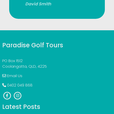
David Smith
Paradise Golf Tours
PO Box 1512
Coolangatta, QLD, 4225
Email Us
0402 049 868
Latest Posts