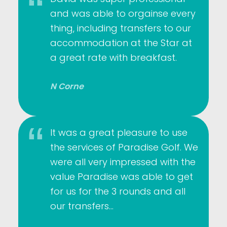
and was able to orgainse every
thing, including transfers to our
accommodation at the Star at
a great rate with breakfast.
N Corne
It was a great pleasure to use
the services of Paradise Golf. We
were all very impressed with the
value Paradise was able to get
for us for the 3 rounds and all
our transfers…