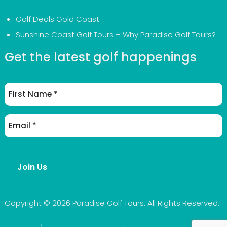
Golf Deals Gold Coast
Sunshine Coast Golf Tours – Why Paradise Golf Tours?
Get the latest golf happenings
First
Name
Email
Address
(Required)
Join Us
Copyright © 2026 Paradise Golf Tours. All Rights Reserved.