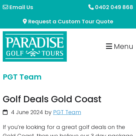
Skip
Skip
Email Us
0402 049 868
to
to
Request a Custom Tour Quote
primary
main
navigation
content
Menu
PGT Team
Golf Deals Gold Coast
4 June 2024
by
PGT Team
If you’re looking for a great golf deals on the
Gold Coast, then we believe our 3 day package