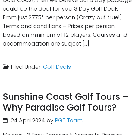
could be the deal for you. 3 Day Golf Deals
From just $775* per person (Crazy but true!)
Terms and conditions – Prices per person,
based on minimum of 12 players. Courses and
accommodation are subject […]
Filed Under:
Golf Deals
Sunshine Coast Golf Tours –
Why Paradise Golf Tours?
24 April 2024
by
PGT Team