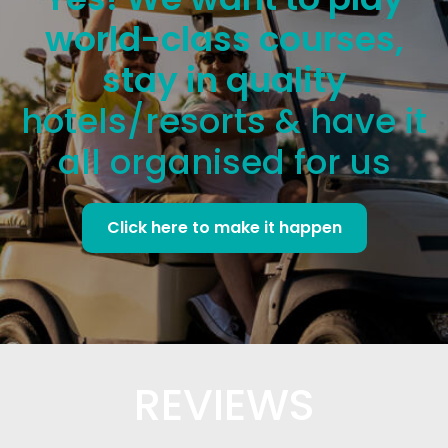
world-class courses,
stay in quality
hotels/resorts & have it
all organised for us
Click here to make it happen
REVIEWS