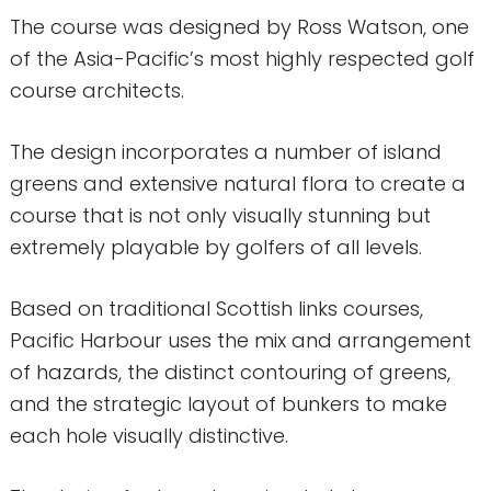
The course was designed by Ross Watson, one
of the Asia-Pacific’s most highly respected golf
course architects.
The design incorporates a number of island
greens and extensive natural flora to create a
course that is not only visually stunning but
extremely playable by golfers of all levels.
Based on traditional Scottish links courses,
Pacific Harbour uses the mix and arrangement
of hazards, the distinct contouring of greens,
and the strategic layout of bunkers to make
each hole visually distinctive.