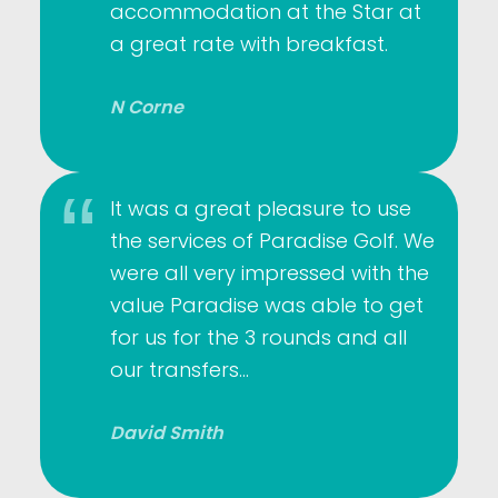
accommodation at the Star at
a great rate with breakfast.
N Corne
It was a great pleasure to use
the services of Paradise Golf. We
were all very impressed with the
value Paradise was able to get
for us for the 3 rounds and all
our transfers…
David Smith