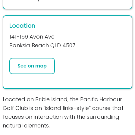
Location
141-159 Avon Ave
Banksia Beach QLD 4507
See on map
Located on Bribie Island, the Pacific Harbour
Golf Club is an “island links-style” course that
focuses on interaction with the surrounding
natural elements.