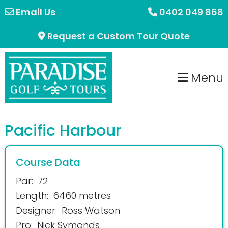
Skip
Skip
Email Us
0402 049 868
to
to
Request a Custom Tour Quote
primary
main
navigation
content
Menu
Pacific Harbour
Course Data
Par:
72
Length:
6460 metres
Designer:
Ross Watson
Pro:
Nick Symonds