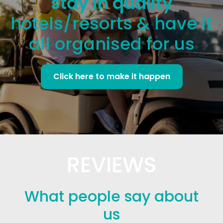
stay in quality
hotels/resorts & have it
all organised for us
Click here to make it happen
REVIEWS
What people say about
us