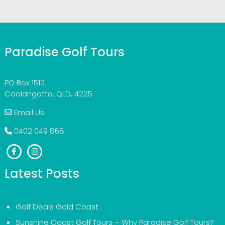
Paradise Golf Tours
PO Box 1512
Coolangatta, QLD, 4225
Email Us
0402 049 868
Latest Posts
Golf Deals Gold Coast
Sunshine Coast Golf Tours – Why Paradise Golf Tours?