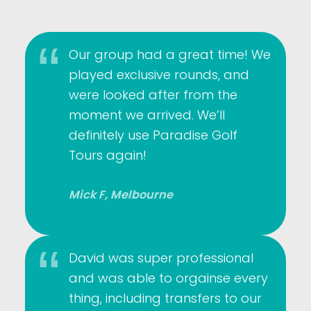
Our group had a great time! We
played exclusive rounds, and
were looked after from the
moment we arrived. We’ll
definitely use Paradise Golf
Tours again!
Mick F, Melbourne
David was super professional
and was able to orgainse every
thing, including transfers to our