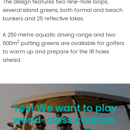
The design features two nine-hole loops,
several island greens, both formal and beach
bunkers and 25 reflective lakes.
A 250 metre aquatic driving range and two
2
600m
putting greens are available for golfers
to warm up and prepare for the 18 holes
ahead.
Yes! We want to play
world-class courses,