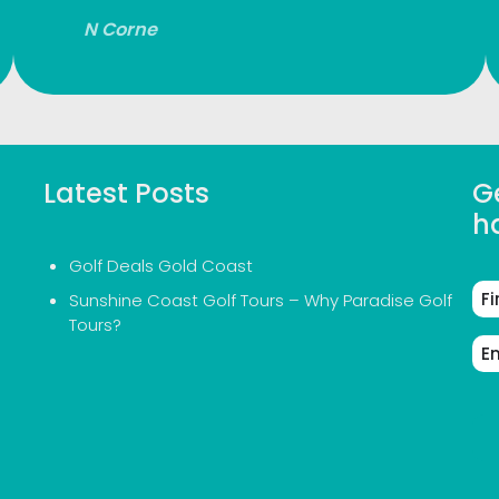
N Corne
Latest Posts
Ge
h
Golf Deals Gold Coast
Fir
Sunshine Coast Golf Tours – Why Paradise Golf
Na
Tours?
Em
Ad