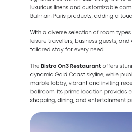
luxurious linens and customizable com
Balmain Paris products, adding a touch
With a diverse selection of room types 
leisure travellers, business guests, an
tailored stay for every need.
The
Bistro On3 Restaurant
offers stun
dynamic Gold Coast skyline, while publ
marble lobby, vibrant and inviting rece
ballroom. Its prime location provides
shopping, dining, and entertainment pr