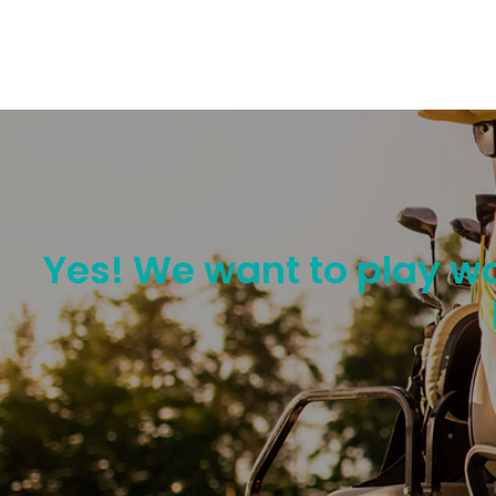
Yes! We want to play wo