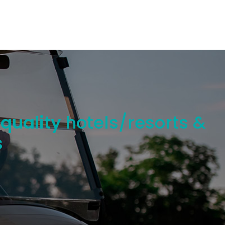
 quality
hotels/resorts &
s