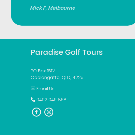
Mick F, Melbourne
Paradise Golf Tours
PO Box 1512
Coolangatta, QLD, 4225
Email Us
0402 049 868