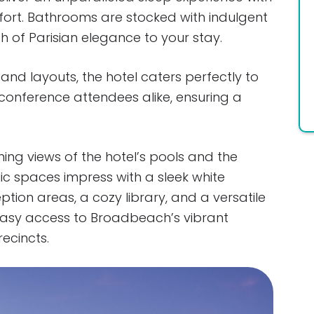
fort. Bathrooms are stocked with indulgent
 of Parisian elegance to your stay.
and layouts, the hotel caters perfectly to
d conference attendees alike, ensuring a
ning views of the hotel’s pools and the
ic spaces impress with a sleek white
ption areas, a cozy library, and a versatile
 easy access to Broadbeach’s vibrant
ecincts.