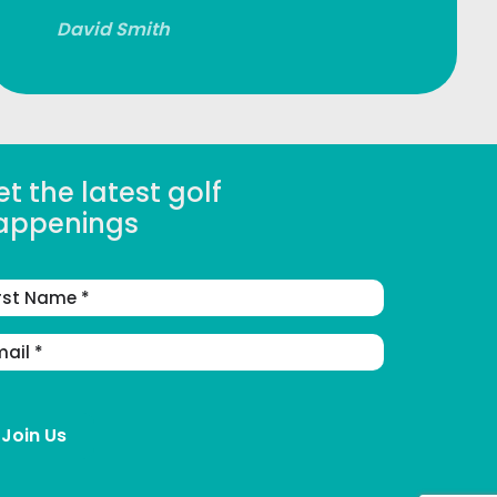
David Smith
t the latest golf
appenings
st
me
ail
dress
(Required)
Join Us