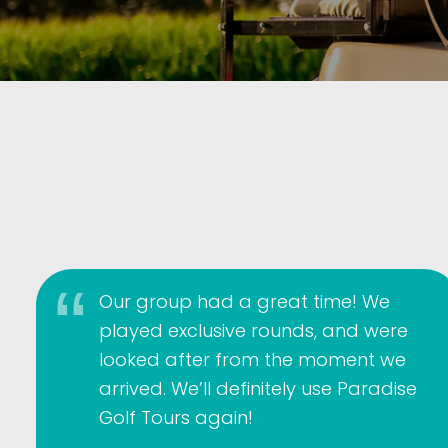
Our group had a great time! We
played exclusive rounds, and were
looked after from the moment we
arrived. We’ll definitely use Paradise
Golf Tours again!