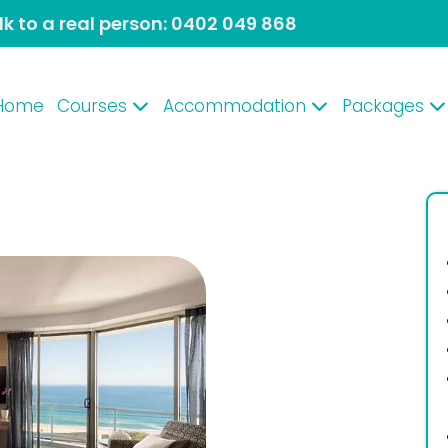
lk to a real person:
0402 049 868
Home
Courses
Accommodation
Packages