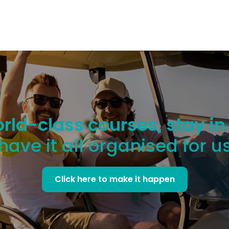
rld-class courses, stay in
have it all organised for u
Click here to make it happen