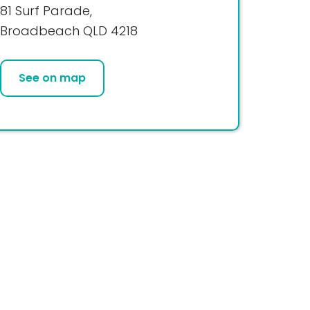
81 Surf Parade,
Broadbeach QLD 4218
See on map