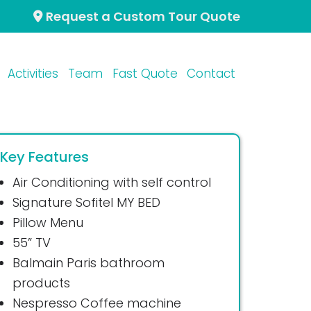
Request a Custom Tour Quote
Activities
Team
Fast Quote
Contact
Key Features
Air Conditioning with self control
Signature Sofitel MY BED
Pillow Menu
55” TV
Balmain Paris bathroom
products
Nespresso Coffee machine