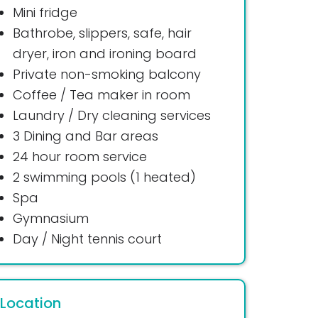
Mini fridge
Bathrobe, slippers, safe, hair
dryer, iron and ironing board
Private non-smoking balcony
Coffee / Tea maker in room
Laundry / Dry cleaning services
3 Dining and Bar areas
24 hour room service
2 swimming pools (1 heated)
Spa
Gymnasium
Day / Night tennis court
Location