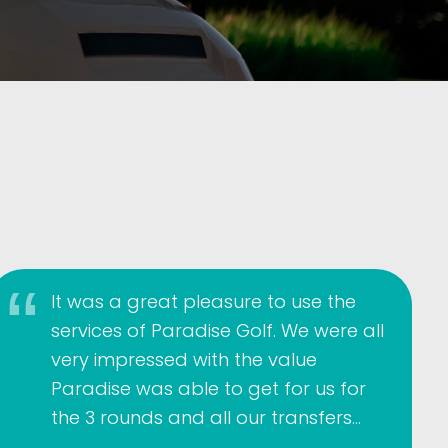
It was a great pleasure to use the
services of Paradise Golf. We were all
very impressed with the value
Paradise was able to get for us for
the 3 rounds and all our transfers…