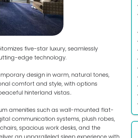
omizes five-star luxury, seamlessly
cutting-edge technology.
emporary design in warm, natural tones,
onal comfort and style, with options
eaceful hinterland vistas..
m amenities such as wall-mounted flat-
gital communication systems, plush robes,
hairs, spacious work desks, and the
eliver an unparalleled sleep experience with