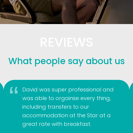
REVIEWS
What people say about us
David was super professional and
was able to orgainse every thing,
including transfers to our
accommodation at the Star at a
great rate with breakfast.