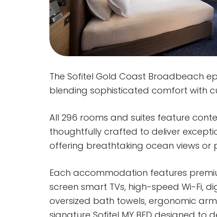
The Sofitel Gold Coast Broadbeach epit
blending sophisticated comfort with 
All 296 rooms and suites feature cont
thoughtfully crafted to deliver excepti
offering breathtaking ocean views or p
Each accommodation features premiu
screen smart TVs, high-speed Wi-Fi, di
oversized bath towels, ergonomic armc
signature Sofitel MY BED designed to d