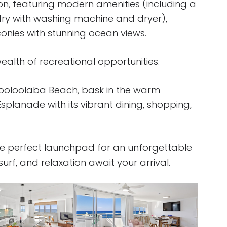
on, featuring modern amenities (including a
dry with washing machine and dryer),
conies with stunning ocean views.
alth of recreational opportunities.
 Mooloolaba Beach, bask in the warm
Esplanade with its vibrant dining, shopping,
e perfect launchpad for an unforgettable
rf, and relaxation await your arrival.