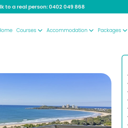
lk to a real person:
0402 049 868
Home
Courses
Accommodation
Packages