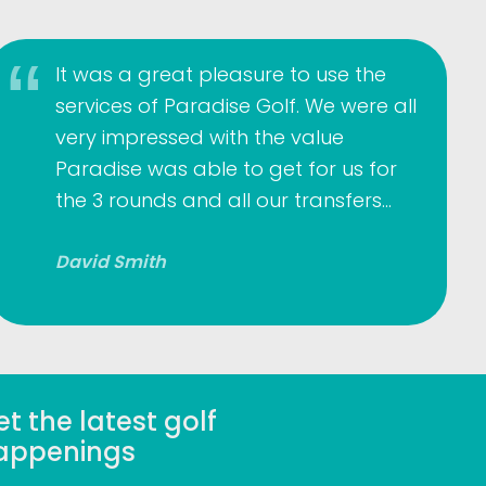
It was a great pleasure to use the
services of Paradise Golf. We were all
very impressed with the value
Paradise was able to get for us for
the 3 rounds and all our transfers…
David Smith
t the latest golf
appenings