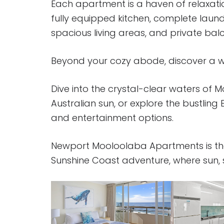
Each apartment is a haven of relaxati
fully equipped kitchen, complete laun
spacious living areas, and private bal
Beyond your cozy abode, discover a we
Dive into the crystal-clear waters of
Australian sun, or explore the bustling 
and entertainment options.
Newport Mooloolaba Apartments is th
Sunshine Coast adventure, where sun, su