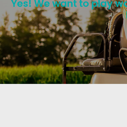
Yes! We want to play wo