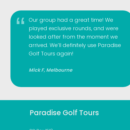
Our group had a great time! We
played exclusive rounds, and were
looked after from the moment we
arrived. We’ll definitely use Paradise
Golf Tours again!
Mick F, Melbourne
Paradise Golf Tours