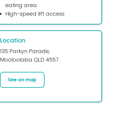
eating area
High-speed lift access
Location
135 Parkyn Parade,
Mooloolaba QLD 4557
See on map