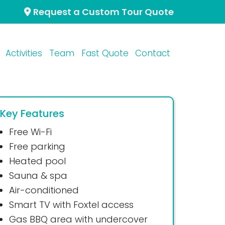
Request a Custom Tour Quote
Activities
Team
Fast Quote
Contact
Key Features
Free Wi-Fi
Free parking
Heated pool
Sauna & spa
Air-conditioned
Smart TV with Foxtel access
Gas BBQ area with undercover