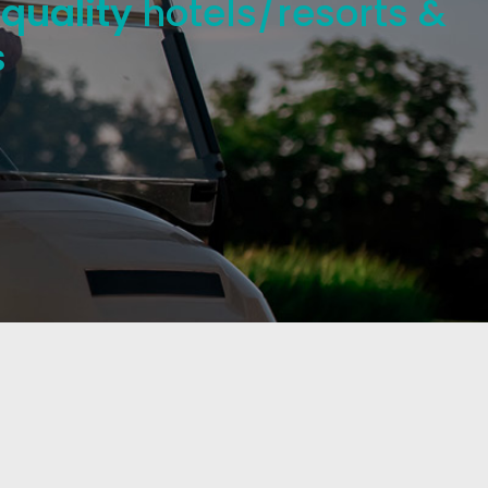
 quality
hotels/resorts &
s