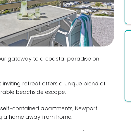
ur gateway to a coastal paradise on
 inviting retreat offers a unique blend of
rable beachside escape.
d self-contained apartments, Newport
ing a home away from home.