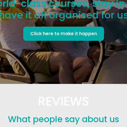
rld-class courses, stay in
have it all organised for u
Click here to make it happen
REVIEWS
What people say about us