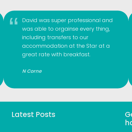
David was super professional and
was able to orgainse every thing,
including transfers to our
accommodation at the Star at a
great rate with breakfast.
N Corne
Latest Posts
Ge
h