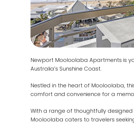
Newport Mooloolaba Apartments is yo
Australia’s Sunshine Coast.
Nestled in the heart of Mooloolaba, this
comfort and convenience for a memo
With a range of thoughtfully designe
Mooloolaba caters to travelers seek