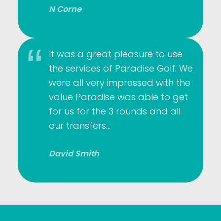
N Corne
It was a great pleasure to use
the services of Paradise Golf. We
were all very impressed with the
value Paradise was able to get
for us for the 3 rounds and all
our transfers…
David Smith