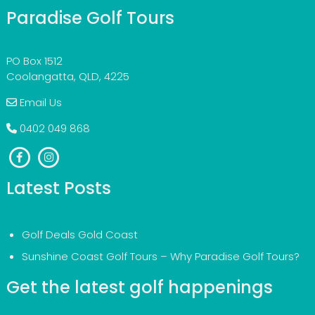
Paradise Golf Tours
PO Box 1512
Coolangatta, QLD, 4225
Email Us
0402 049 868
Latest Posts
Golf Deals Gold Coast
Sunshine Coast Golf Tours – Why Paradise Golf Tours?
Get the latest golf happenings