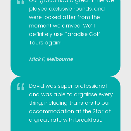
Our group had a great time! We
played exclusive rounds, and
were looked after from the
moment we arrived. We’ll
definitely use Paradise Golf
Tours again!
Mick F, Melbourne
David was super professional
and was able to orgainse every
thing, including transfers to our
accommodation at the Star at
a great rate with breakfast.