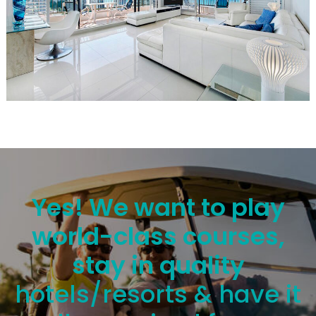
Yes! We want to play
world-class courses,
stay in quality
hotels/resorts & have it