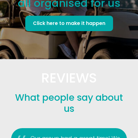
all organised for us
Click here to make it happen
REVIEWS
What people say about
us