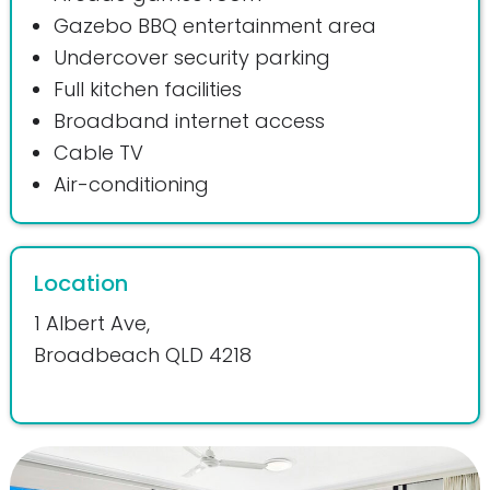
Gazebo BBQ entertainment area
Undercover security parking
Full kitchen facilities
Broadband internet access
Cable TV
Air-conditioning
Location
1 Albert Ave,
Broadbeach QLD 4218