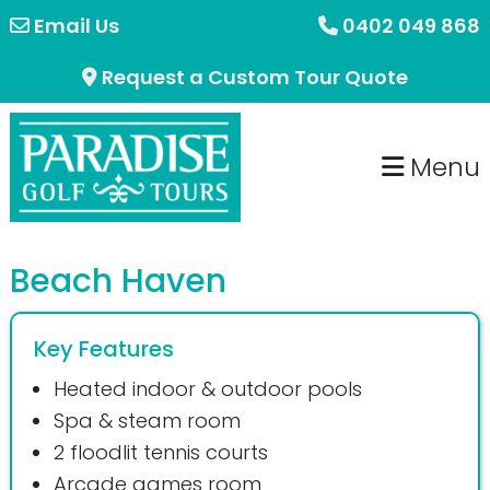
Skip
Skip
Email Us
0402 049 868
to
to
Request a Custom Tour Quote
primary
main
navigation
content
Menu
Beach Haven
Key Features
Heated indoor & outdoor pools
Spa & steam room
2 floodlit tennis courts
Arcade games room