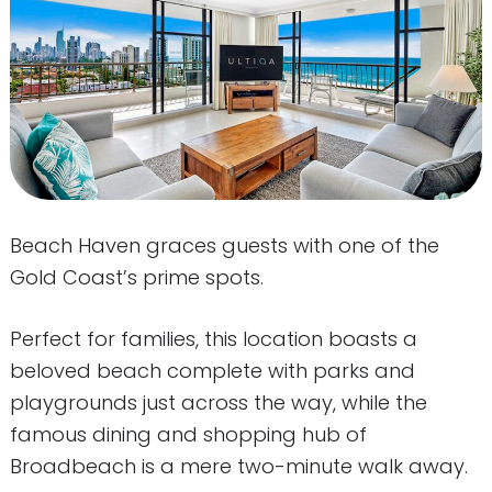
Beach Haven graces guests with one of the
Gold Coast’s prime spots.
Perfect for families, this location boasts a
beloved beach complete with parks and
playgrounds just across the way, while the
famous dining and shopping hub of
Broadbeach is a mere two-minute walk away.