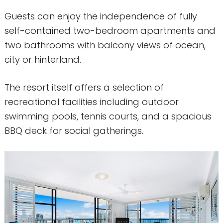
Guests can enjoy the independence of fully
self-contained two-bedroom apartments and
two bathrooms with balcony views of ocean,
city or hinterland.
The resort itself offers a selection of
recreational facilities including outdoor
swimming pools, tennis courts, and a spacious
BBQ deck for social gatherings.